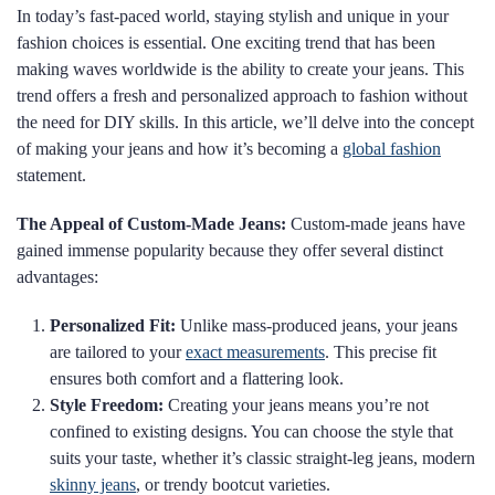
In today’s fast-paced world, staying stylish and unique in your
fashion choices is essential. One exciting trend that has been
making waves worldwide is the ability to create your jeans. This
trend offers a fresh and personalized approach to fashion without
the need for DIY skills. In this article, we’ll delve into the concept
of making your jeans and how it’s becoming a
global fashion
statement.
The Appeal of Custom-Made Jeans:
Custom-made jeans have
gained immense popularity because they offer several distinct
advantages:
Personalized Fit:
Unlike mass-produced jeans, your jeans
are tailored to your
exact measurements
. This precise fit
ensures both comfort and a flattering look.
Style Freedom:
Creating your jeans means you’re not
confined to existing designs. You can choose the style that
suits your taste, whether it’s classic straight-leg jeans, modern
skinny jeans
, or trendy bootcut varieties.