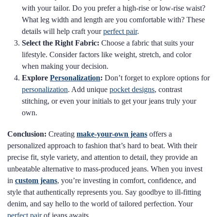
with your tailor. Do you prefer a high-rise or low-rise waist?
What leg width and length are you comfortable with? These
details will help craft your
perfect pair
.
Select the Right Fabric:
Choose a fabric that suits your
lifestyle. Consider factors like weight, stretch, and color
when making your decision.
Explore
Personalization
:
Don’t forget to explore options for
personalization
. Add unique
pocket designs
, contrast
stitching, or even your initials to get your jeans truly your
own.
Conclusion:
Creating
make-your-own jeans
offers a
personalized approach to fashion that’s hard to beat. With their
precise fit, style variety, and attention to detail, they provide an
unbeatable alternative to mass-produced jeans. When you invest
in
custom jeans
, you’re investing in comfort, confidence, and
style that authentically represents you. Say goodbye to ill-fitting
denim, and say hello to the world of tailored perfection. Your
perfect pair
of jeans awaits.