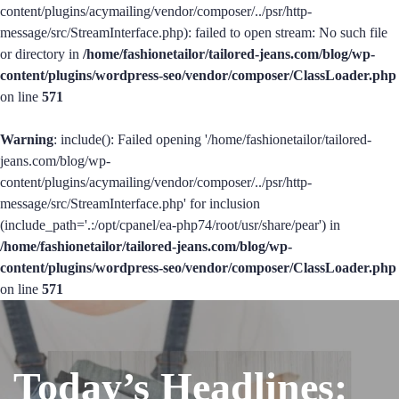
content/plugins/acymailing/vendor/composer/../psr/http-
message/src/StreamInterface.php): failed to open stream: No such file
or directory in
/home/fashionetailor/tailored-jeans.com/blog/wp-
content/plugins/wordpress-seo/vendor/composer/ClassLoader.php
on line
571
Warning
: include(): Failed opening '/home/fashionetailor/tailored-
jeans.com/blog/wp-
content/plugins/acymailing/vendor/composer/../psr/http-
message/src/StreamInterface.php' for inclusion
(include_path='.:/opt/cpanel/ea-php74/root/usr/share/pear') in
/home/fashionetailor/tailored-jeans.com/blog/wp-
content/plugins/wordpress-seo/vendor/composer/ClassLoader.php
on line
571
Today’s Headlines: