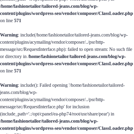
/home/fashionetailor/tailored-jeans.com/blog/wp-
content/plugins/wordpress-seo/vendor/composer/ClassLoader.php
on line
571
Warning
: include(/home/fashionetailor/tailored-jeans.com/blog/wp-
content/plugins/acymailing/vendor/composer/../psr/http-
message/src/RequestInterface.php): failed to open stream: No such file
or directory in
/home/fashionetailor/tailored-jeans.com/blog/wp-
content/plugins/wordpress-seo/vendor/composer/ClassLoader.php
on line
571
Warning
: include(): Failed opening '/home/fashionetailor/tailored-
jeans.com/blog/wp-
content/plugins/acymailing/vendor/composer/../psr/http-
message/src/RequestInterface.php' for inclusion
(include_path='.:/opt/cpanel/ea-php74/root/usr/share/pear') in
/home/fashionetailor/tailored-jeans.com/blog/wp-
content/plugins/wordpress-seo/vendor/composer/ClassLoader.php