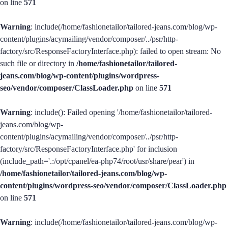
on line
571
Warning
: include(/home/fashionetailor/tailored-jeans.com/blog/wp-
content/plugins/acymailing/vendor/composer/../psr/http-
factory/src/ResponseFactoryInterface.php): failed to open stream: No
such file or directory in
/home/fashionetailor/tailored-
jeans.com/blog/wp-content/plugins/wordpress-
seo/vendor/composer/ClassLoader.php
on line
571
Warning
: include(): Failed opening '/home/fashionetailor/tailored-
jeans.com/blog/wp-
content/plugins/acymailing/vendor/composer/../psr/http-
factory/src/ResponseFactoryInterface.php' for inclusion
(include_path='.:/opt/cpanel/ea-php74/root/usr/share/pear') in
/home/fashionetailor/tailored-jeans.com/blog/wp-
content/plugins/wordpress-seo/vendor/composer/ClassLoader.php
on line
571
Warning
: include(/home/fashionetailor/tailored-jeans.com/blog/wp-