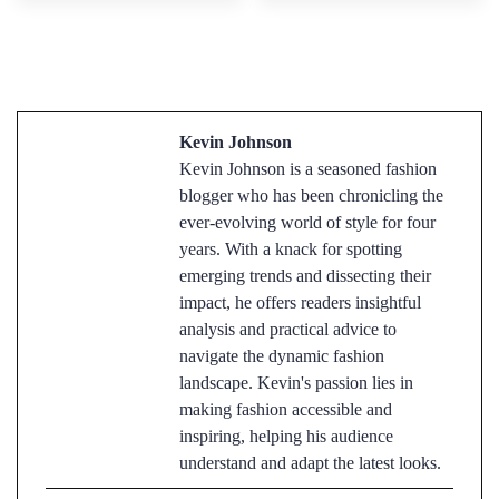
Kevin Johnson
Kevin Johnson is a seasoned fashion
blogger who has been chronicling the
ever-evolving world of style for four
years. With a knack for spotting
emerging trends and dissecting their
impact, he offers readers insightful
analysis and practical advice to
navigate the dynamic fashion
landscape. Kevin's passion lies in
making fashion accessible and
inspiring, helping his audience
understand and adapt the latest looks.