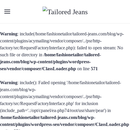
Warning
: include(/home/fashionetailor/tailored-jeans.com/blog/wp-
content/plugins/acymailing/vendor/composer/../psr/http-
factory/src/RequestFactoryInterface.php): failed to open stream: No
such file or directory in
/home/fashionetailor/tailored-
jeans.com/blog/wp-content/plugins/wordpress-
seo/vendor/composer/ClassLoader.php
on line
571
Warning
: include(): Failed opening '/home/fashionetailor/tailored-
jeans.com/blog/wp-
content/plugins/acymailing/vendor/composer/../psr/http-
factory/src/RequestFactoryInterface.php' for inclusion
(include_path='.:/opt/cpanel/ea-php74/root/usr/share/pear') in
/home/fashionetailor/tailored-jeans.com/blog/wp-
content/plugins/wordpress-seo/vendor/composer/ClassLoader.php