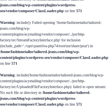
jeans.com/blog/wp-content/plugins/wordpress-
seo/vendor/composer/ClassLoader.php
on line
571
Warning
: include(): Failed opening '/home/fashionetailor/tailored-
jeans.com/blog/wp-
content/plugins/acymailing/vendor/composer/../psr/http-
factory/src/StreamFactoryInterface.php' for inclusion
(include_path='.:/opt/cpanel/ea-php74/root/usr/share/pear') in
/home/fashionetailor/tailored-jeans.com/blog/wp-
content/plugins/wordpress-seo/vendor/composer/ClassLoader.php
on line
571
Warning
: include(/home/fashionetailor/tailored-jeans.com/blog/wp-
content/plugins/acymailing/vendor/composer/../psr/http-
factory/src/UploadedFileFactoryInterface.php): failed to open stream:
No such file or directory in
/home/fashionetailor/tailored-
jeans.com/blog/wp-content/plugins/wordpress-
seo/vendor/composer/ClassLoader.php
on line
571