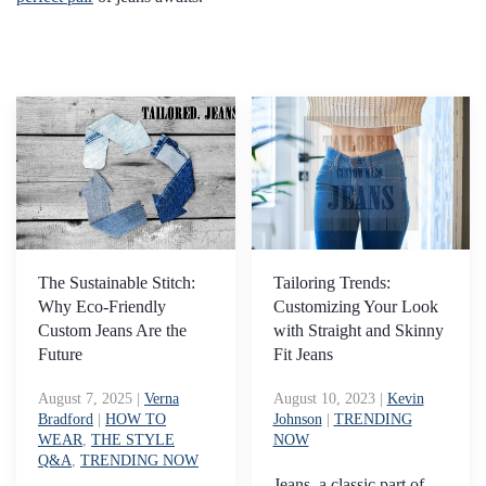
The Sustainable Stitch:
Tailoring Trends:
Why Eco-Friendly
Customizing Your Look
Custom Jeans Are the
with Straight and Skinny
Future
Fit Jeans
August 7, 2025
|
Verna
August 10, 2023
|
Kevin
Bradford
|
HOW TO
Johnson
|
TRENDING
WEAR
,
THE STYLE
NOW
Q&A
,
TRENDING NOW
Jeans, a classic part of