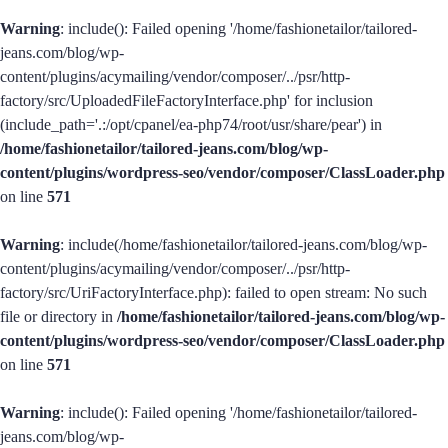
Warning
: include(): Failed opening '/home/fashionetailor/tailored-
jeans.com/blog/wp-
content/plugins/acymailing/vendor/composer/../psr/http-
factory/src/UploadedFileFactoryInterface.php' for inclusion
(include_path='.:/opt/cpanel/ea-php74/root/usr/share/pear') in
/home/fashionetailor/tailored-jeans.com/blog/wp-
content/plugins/wordpress-seo/vendor/composer/ClassLoader.php
on line
571
Warning
: include(/home/fashionetailor/tailored-jeans.com/blog/wp-
content/plugins/acymailing/vendor/composer/../psr/http-
factory/src/UriFactoryInterface.php): failed to open stream: No such
file or directory in
/home/fashionetailor/tailored-jeans.com/blog/wp-
content/plugins/wordpress-seo/vendor/composer/ClassLoader.php
on line
571
Warning
: include(): Failed opening '/home/fashionetailor/tailored-
jeans.com/blog/wp-