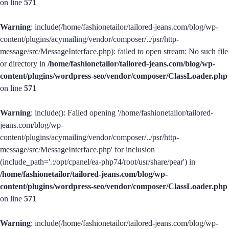
on line
571
Warning
: include(/home/fashionetailor/tailored-jeans.com/blog/wp-
content/plugins/acymailing/vendor/composer/../psr/http-
message/src/MessageInterface.php): failed to open stream: No such file
or directory in
/home/fashionetailor/tailored-jeans.com/blog/wp-
content/plugins/wordpress-seo/vendor/composer/ClassLoader.php
on line
571
Warning
: include(): Failed opening '/home/fashionetailor/tailored-
jeans.com/blog/wp-
content/plugins/acymailing/vendor/composer/../psr/http-
message/src/MessageInterface.php' for inclusion
(include_path='.:/opt/cpanel/ea-php74/root/usr/share/pear') in
/home/fashionetailor/tailored-jeans.com/blog/wp-
content/plugins/wordpress-seo/vendor/composer/ClassLoader.php
on line
571
Warning
: include(/home/fashionetailor/tailored-jeans.com/blog/wp-