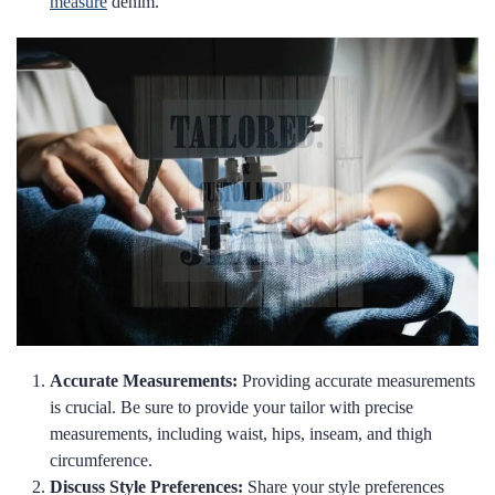
measure
denim.
Accurate Measurements:
Providing accurate measurements
is crucial. Be sure to provide your tailor with precise
measurements, including waist, hips, inseam, and thigh
circumference.
Discuss Style Preferences:
Share your style preferences