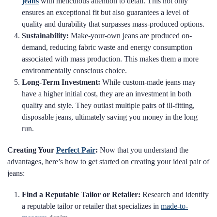
jeans
with meticulous attention to detail. This not only
ensures an exceptional fit but also guarantees a level of
quality and durability that surpasses mass-produced options.
Sustainability:
Make-your-own jeans are produced on-
demand, reducing fabric waste and energy consumption
associated with mass production. This makes them a more
environmentally conscious choice.
Long-Term Investment:
While custom-made jeans may
have a higher initial cost, they are an investment in both
quality and style. They outlast multiple pairs of ill-fitting,
disposable jeans, ultimately saving you money in the long
run.
Creating Your
Perfect Pair
:
Now that you understand the
advantages, here’s how to get started on creating your ideal pair of
jeans:
Find a Reputable Tailor or Retailer:
Research and identify
a reputable tailor or retailer that specializes in
made-to-