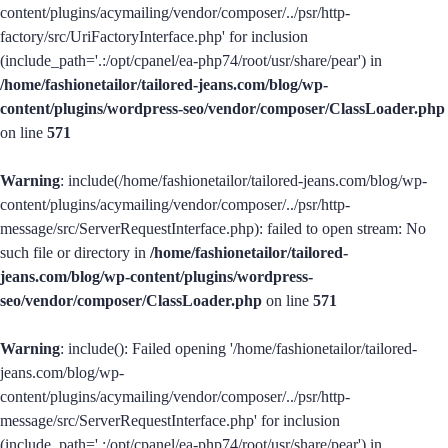
content/plugins/acymailing/vendor/composer/../psr/http-
factory/src/UriFactoryInterface.php' for inclusion
(include_path='.:/opt/cpanel/ea-php74/root/usr/share/pear') in
/home/fashionetailor/tailored-jeans.com/blog/wp-
content/plugins/wordpress-seo/vendor/composer/ClassLoader.php
on line
571
Warning
: include(/home/fashionetailor/tailored-jeans.com/blog/wp-
content/plugins/acymailing/vendor/composer/../psr/http-
message/src/ServerRequestInterface.php): failed to open stream: No
such file or directory in
/home/fashionetailor/tailored-
jeans.com/blog/wp-content/plugins/wordpress-
seo/vendor/composer/ClassLoader.php
on line
571
Warning
: include(): Failed opening '/home/fashionetailor/tailored-
jeans.com/blog/wp-
content/plugins/acymailing/vendor/composer/../psr/http-
message/src/ServerRequestInterface.php' for inclusion
(include_path='.:/opt/cpanel/ea-php74/root/usr/share/pear') in