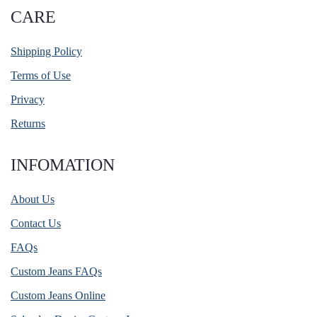
CARE
Shipping Policy
Terms of Use
Privacy
Returns
INFOMATION
About Us
Contact Us
FAQs
Custom Jeans FAQs
Custom Jeans Online