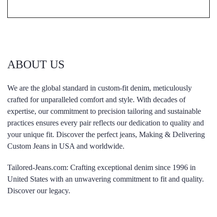
ABOUT US
We are the global standard in custom-fit denim, meticulously
crafted for unparalleled comfort and style. With decades of
expertise, our commitment to precision tailoring and sustainable
practices ensures every pair reflects our dedication to quality and
your unique fit. Discover the perfect jeans, Making & Delivering
Custom Jeans in USA and worldwide.
Tailored-Jeans.com: Crafting exceptional denim since 1996 in
United States with an unwavering commitment to fit and quality.
Discover our legacy.