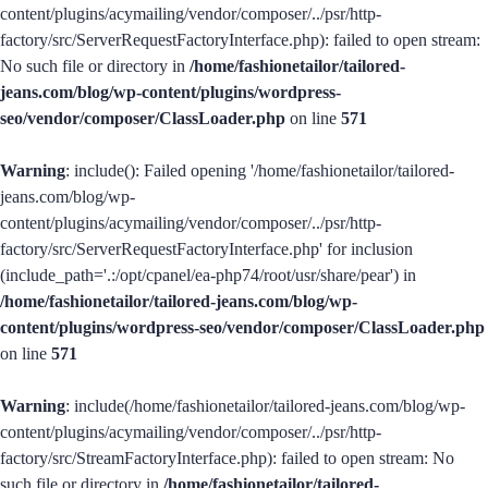
content/plugins/acymailing/vendor/composer/../psr/http-
factory/src/ServerRequestFactoryInterface.php): failed to open stream:
No such file or directory in
/home/fashionetailor/tailored-
jeans.com/blog/wp-content/plugins/wordpress-
seo/vendor/composer/ClassLoader.php
on line
571
Warning
: include(): Failed opening '/home/fashionetailor/tailored-
jeans.com/blog/wp-
content/plugins/acymailing/vendor/composer/../psr/http-
factory/src/ServerRequestFactoryInterface.php' for inclusion
(include_path='.:/opt/cpanel/ea-php74/root/usr/share/pear') in
/home/fashionetailor/tailored-jeans.com/blog/wp-
content/plugins/wordpress-seo/vendor/composer/ClassLoader.php
on line
571
Warning
: include(/home/fashionetailor/tailored-jeans.com/blog/wp-
content/plugins/acymailing/vendor/composer/../psr/http-
factory/src/StreamFactoryInterface.php): failed to open stream: No
such file or directory in
/home/fashionetailor/tailored-