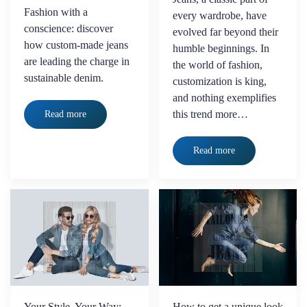
Fashion with a
every wardrobe, have
conscience: discover
evolved far beyond their
how custom-made jeans
humble beginnings. In
are leading the charge in
the world of fashion,
sustainable denim.
customization is king,
and nothing exemplifies
this trend more…
Read more
Read more
Your Style, Your Way:
How to get a unique look