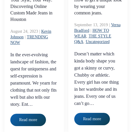
Discovering Online
by wearing your
Custom Made Jeans in
common jeans.
Houston
September 13, 2019
|
Verna
Bradford
|
HOW TO
August 24, 2023
|
Kevin
WEAR
,
THE STYLE
Johnson
|
TRENDING
Q&A
,
Uncategorized
NOW
Doesn’t matter which
In the ever-evolving
kinda body shape you
landscape of fashion, the
got a skinny or curvy,
quest for uniqueness and
Chubby or athletic.
self-expression is
Every girl has one thing
paramount. We yearn for
in her wardrobe and its
clothing that not only fits
jeans. Every one of us
well but also tells our
can’t go…
story. Ent…
Read more
Read more