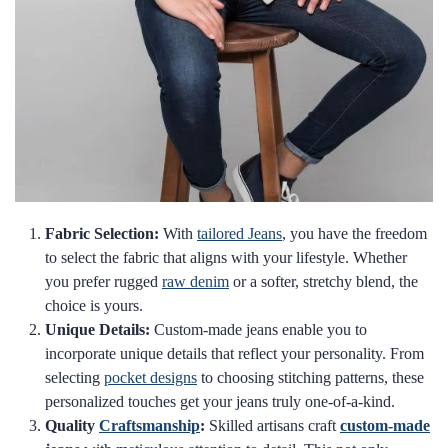
Fabric Selection:
With
tailored Jeans
, you have the freedom
to select the fabric that aligns with your lifestyle. Whether
you prefer rugged
raw denim
or a softer, stretchy blend, the
choice is yours.
Unique Details:
Custom-made jeans enable you to
incorporate unique details that reflect your personality. From
selecting
pocket designs
to choosing stitching patterns, these
personalized touches get your jeans truly one-of-a-kind.
Quality
Craftsmanship
:
Skilled artisans craft
custom-made