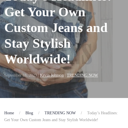
Get Your Own
Custom Jeans and
Stay Stylish
Worldwide!
September 18, 2023
|
Kevin Johnson
|
TRENDING NOW
Home
Blog
TRENDING NOW
Today’s Headlines:
Get Your Own Custom Jeans and Stay Stylish Worldwide!