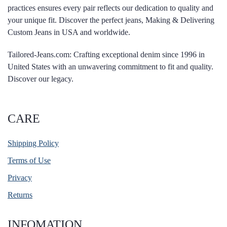
practices ensures every pair reflects our dedication to quality and
your unique fit. Discover the perfect jeans, Making & Delivering
Custom Jeans in USA and worldwide.
Tailored-Jeans.com: Crafting exceptional denim since 1996 in
United States with an unwavering commitment to fit and quality.
Discover our legacy.
CARE
Shipping Policy
Terms of Use
Privacy
Returns
INFOMATION