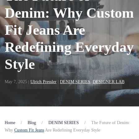
Denim: Why Custom
Fit Jeans Are
Redefining Everyday
Style
May 7, 2025
|
Ulrich Pressler
|
DENIM SERIES
,
DESIGNER LAB
Home
Blog
DENIM SERIES
The Future of Denim:
Why
Custom Fit Jeans
Are Redefining Everyday Style