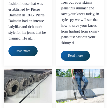
Toss out your skinny
fashion house that was
jeans this summer and
established by Pierre
save your knees today, in
Balmain in 1945. Pierre
style spy we will see that
Balmain had an intense
how to save your knees
ladylike and rich mark
from hurting from skinny
style for his jeans that he
jeans just cast out your
planned. He ut…
skinny d…
Read more
Read more