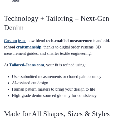
ones
Technology + Tailoring = Next-Gen
Denim
Custom jeans
now blend
tech-enabled measurements
and
old-
school
craftsmanship
, thanks to digital order systems, 3D
measurement guides, and smarter textile engineering.
At
Tailored-Jeans.com
, your fit is refined using:
User-submitted measurements or cloned pair accuracy
AI-assisted cut design
Human pattern masters to bring your design to life
High-grade denim sourced globally for consistency
Made for All Shapes, Sizes & Styles