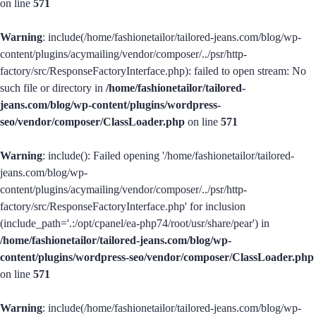
on line
571
Warning
: include(/home/fashionetailor/tailored-jeans.com/blog/wp-
content/plugins/acymailing/vendor/composer/../psr/http-
factory/src/ResponseFactoryInterface.php): failed to open stream: No
such file or directory in
/home/fashionetailor/tailored-
jeans.com/blog/wp-content/plugins/wordpress-
seo/vendor/composer/ClassLoader.php
on line
571
Warning
: include(): Failed opening '/home/fashionetailor/tailored-
jeans.com/blog/wp-
content/plugins/acymailing/vendor/composer/../psr/http-
factory/src/ResponseFactoryInterface.php' for inclusion
(include_path='.:/opt/cpanel/ea-php74/root/usr/share/pear') in
/home/fashionetailor/tailored-jeans.com/blog/wp-
content/plugins/wordpress-seo/vendor/composer/ClassLoader.php
on line
571
Warning
: include(/home/fashionetailor/tailored-jeans.com/blog/wp-