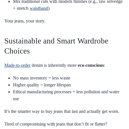
Mix traditional cuts with modern finishes (e.g., raw selvedge
+ stretch
waistband
)
Your jeans, your story.
Sustainable and Smart Wardrobe
Choices
Made-to-order
denim is inherently more
eco-conscious
:
No mass inventory = less waste
Higher quality = longer lifespan
Ethical manufacturing processes = less pollution and water
use
It’s the smarter way to buy jeans that last and actually get worn.
Tired of compromising with jeans that don’t fit or flatter?