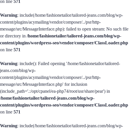
on line
571
Warning
: include(/home/fashionetailor/tailored-jeans.com/blog/wp-
content/plugins/acymailing/vendor/composer/../psr/http-
message/src/MessageInterface.php): failed to open stream: No such file
or directory in
/home/fashionetailor/tailored-jeans.com/blog/wp-
content/plugins/wordpress-seo/vendor/composer/ClassLoader.php
on line
571
Warning
: include(): Failed opening '/home/fashionetailor/tailored-
jeans.com/blog/wp-
content/plugins/acymailing/vendor/composer/../psr/http-
message/src/MessageInterface.php' for inclusion
(include_path='.:/opt/cpanel/ea-php74/root/usr/share/pear') in
/home/fashionetailor/tailored-jeans.com/blog/wp-
content/plugins/wordpress-seo/vendor/composer/ClassLoader.php
on line
571
Warning
: include(/home/fashionetailor/tailored-jeans.com/blog/wp-