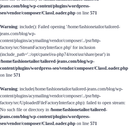
jeans.com/blog/wp-content/plugins/wordpress-
seo/vendor/composer/ClassLoader.php
on line
571
Warning
: include(): Failed opening '/home/fashionetailor/tailored-
jeans.com/blog/wp-
content/plugins/acymailing/vendor/composer/../psr/http-
factory/src/StreamFactoryInterface.php' for inclusion
(include_path='.:/opt/cpanel/ea-php74/root/usr/share/pear') in
/home/fashionetailor/tailored-jeans.com/blog/wp-
content/plugins/wordpress-seo/vendor/composer/ClassLoader.php
on line
571
Warning
: include(/home/fashionetailor/tailored-jeans.com/blog/wp-
content/plugins/acymailing/vendor/composer/../psr/http-
factory/src/UploadedFileFactoryInterface.php): failed to open stream:
No such file or directory in
/home/fashionetailor/tailored-
jeans.com/blog/wp-content/plugins/wordpress-
seo/vendor/composer/ClassLoader.php
on line
571