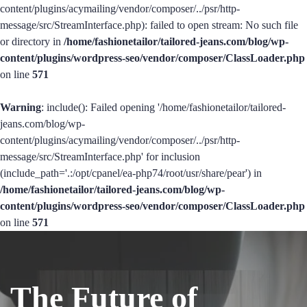
content/plugins/acymailing/vendor/composer/../psr/http-
message/src/StreamInterface.php): failed to open stream: No such file
or directory in
/home/fashionetailor/tailored-jeans.com/blog/wp-
content/plugins/wordpress-seo/vendor/composer/ClassLoader.php
on line
571
Warning
: include(): Failed opening '/home/fashionetailor/tailored-
jeans.com/blog/wp-
content/plugins/acymailing/vendor/composer/../psr/http-
message/src/StreamInterface.php' for inclusion
(include_path='.:/opt/cpanel/ea-php74/root/usr/share/pear') in
/home/fashionetailor/tailored-jeans.com/blog/wp-
content/plugins/wordpress-seo/vendor/composer/ClassLoader.php
on line
571
The Future of