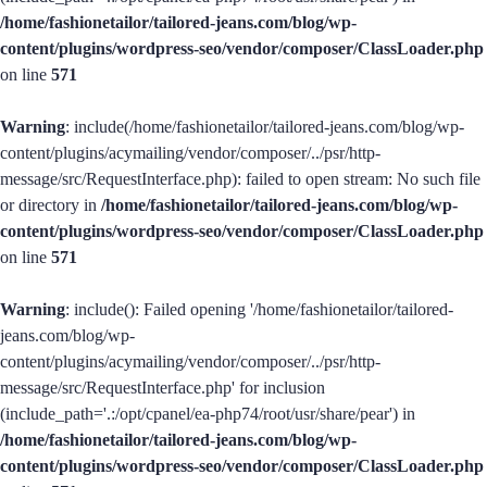
/home/fashionetailor/tailored-jeans.com/blog/wp-
content/plugins/wordpress-seo/vendor/composer/ClassLoader.php
on line
571
Warning
: include(/home/fashionetailor/tailored-jeans.com/blog/wp-
content/plugins/acymailing/vendor/composer/../psr/http-
message/src/RequestInterface.php): failed to open stream: No such file
or directory in
/home/fashionetailor/tailored-jeans.com/blog/wp-
content/plugins/wordpress-seo/vendor/composer/ClassLoader.php
on line
571
Warning
: include(): Failed opening '/home/fashionetailor/tailored-
jeans.com/blog/wp-
content/plugins/acymailing/vendor/composer/../psr/http-
message/src/RequestInterface.php' for inclusion
(include_path='.:/opt/cpanel/ea-php74/root/usr/share/pear') in
/home/fashionetailor/tailored-jeans.com/blog/wp-
content/plugins/wordpress-seo/vendor/composer/ClassLoader.php