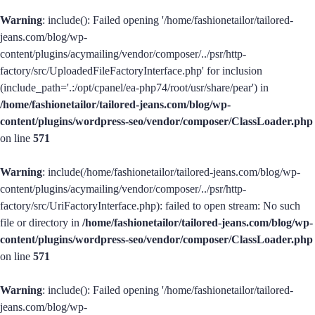
Warning
: include(): Failed opening '/home/fashionetailor/tailored-
jeans.com/blog/wp-
content/plugins/acymailing/vendor/composer/../psr/http-
factory/src/UploadedFileFactoryInterface.php' for inclusion
(include_path='.:/opt/cpanel/ea-php74/root/usr/share/pear') in
/home/fashionetailor/tailored-jeans.com/blog/wp-
content/plugins/wordpress-seo/vendor/composer/ClassLoader.php
on line
571
Warning
: include(/home/fashionetailor/tailored-jeans.com/blog/wp-
content/plugins/acymailing/vendor/composer/../psr/http-
factory/src/UriFactoryInterface.php): failed to open stream: No such
file or directory in
/home/fashionetailor/tailored-jeans.com/blog/wp-
content/plugins/wordpress-seo/vendor/composer/ClassLoader.php
on line
571
Warning
: include(): Failed opening '/home/fashionetailor/tailored-
jeans.com/blog/wp-