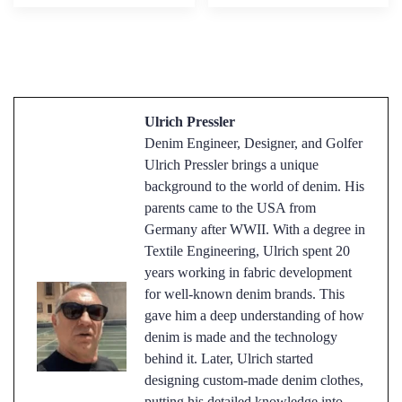
Ulrich Pressler
Denim Engineer, Designer, and Golfer
Ulrich Pressler brings a unique
background to the world of denim. His
parents came to the USA from
Germany after WWII. With a degree in
Textile Engineering, Ulrich spent 20
years working in fabric development
for well-known denim brands. This
gave him a deep understanding of how
denim is made and the technology
behind it. Later, Ulrich started
designing custom-made denim clothes,
putting his detailed knowledge into