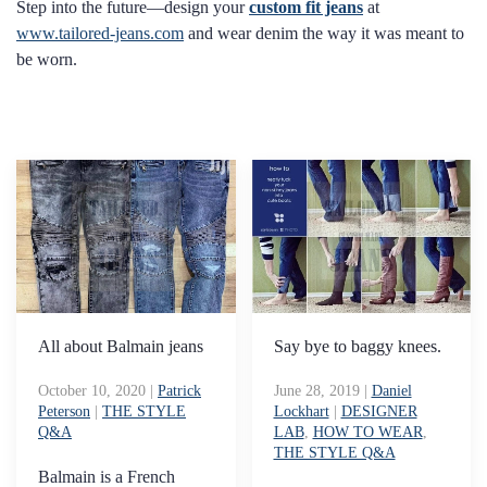
Step into the future—design your
custom fit jeans
at
www.tailored-jeans.com
and wear denim the way it was meant to
be worn.
All about Balmain jeans
Say bye to baggy knees.
October 10, 2020
|
Patrick
June 28, 2019
|
Daniel
Peterson
|
THE STYLE
Lockhart
|
DESIGNER
Q&A
LAB
,
HOW TO WEAR
,
THE STYLE Q&A
Balmain is a French