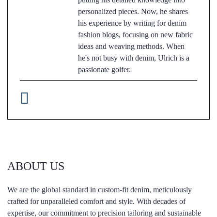
personalized pieces. Now, he shares
his experience by writing for denim
fashion blogs, focusing on new fabric
ideas and weaving methods. When
he's not busy with denim, Ulrich is a
passionate golfer.
ABOUT US
We are the global standard in custom-fit denim, meticulously
crafted for unparalleled comfort and style. With decades of
expertise, our commitment to precision tailoring and sustainable