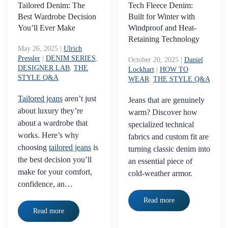
Tailored Denim: The
Tech Fleece Denim:
Best Wardrobe Decision
Built for Winter with
You’ll Ever Make
Windproof and Heat-
Retaining Technology
May 26, 2025
|
Ulrich
Pressler
|
DENIM SERIES
,
October 20, 2025
|
Daniel
DESIGNER LAB
,
THE
Lockhart
|
HOW TO
STYLE Q&A
WEAR
,
THE STYLE Q&A
Tailored jeans
aren’t just
Jeans that are genuinely
about luxury they’re
warm? Discover how
about a wardrobe that
specialized technical
works. Here’s why
fabrics and custom fit are
choosing
tailored jeans
is
turning classic denim into
the best decision you’ll
an essential piece of
make for your comfort,
cold-weather armor.
confidence, an…
Read more
Read more