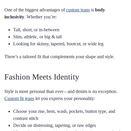
One of the biggest advantages of
custom jeans
is
body
inclusivity
. Whether you’re:
Tall, short, or in-between
Slim, athletic, or big & tall
Looking for skinny, tapered, bootcut, or wide leg
There’s a tailored fit that complements your shape and style.
Fashion Meets Identity
Style is more personal than ever—and denim is no exception.
Custom fit jeans
let you express your personality:
Choose your rise, hem, wash, pockets, button type, and
contrast stitch
Decide on distressing, tapering, or raw edges