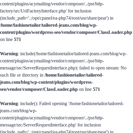
content/plugins/acymailing/vendor/composer/../psr/http-
factory/src/UriFactoryInterface.php' for inclusion
(include_path='.:/opt/cpanel/ea-php74/root/usr/share/pear') in
/home/fashionetailor/tailored-jeans.com/blog/wp-
content/plugins/wordpress-seo/vendor/composer/ClassLoader.php
on line
571
Warning
: include(/home/fashionetailor/tailored-jeans.com/blog/wp-
content/plugins/acymailing/vendor/composer/../psr/http-
message/src/ServerRequestInterface.php): failed to open stream: No
such file or directory in
/home/fashionetailor/tailored-
jeans.com/blog/wp-content/plugins/wordpress-
seo/vendor/composer/ClassLoader.php
on line
571
Warning
: include(): Failed opening '/home/fashionetailor/tailored-
jeans.com/blog/wp-
content/plugins/acymailing/vendor/composer/../psr/http-
message/src/ServerRequestInterface.php' for inclusion
(include_path='.:/opt/cpanel/ea-php74/root/usr/share/pear') in