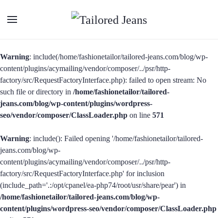
Warning
: include(/home/fashionetailor/tailored-jeans.com/blog/wp-
content/plugins/acymailing/vendor/composer/../psr/http-
factory/src/RequestFactoryInterface.php): failed to open stream: No
such file or directory in
/home/fashionetailor/tailored-
jeans.com/blog/wp-content/plugins/wordpress-
seo/vendor/composer/ClassLoader.php
on line
571
Warning
: include(): Failed opening '/home/fashionetailor/tailored-
jeans.com/blog/wp-
content/plugins/acymailing/vendor/composer/../psr/http-
factory/src/RequestFactoryInterface.php' for inclusion
(include_path='.:/opt/cpanel/ea-php74/root/usr/share/pear') in
/home/fashionetailor/tailored-jeans.com/blog/wp-
content/plugins/wordpress-seo/vendor/composer/ClassLoader.php