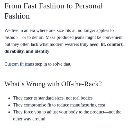
From Fast Fashion to Personal
Fashion
We live in an era where one-size-fits-all no longer applies to
fashion—or to denim. Mass-produced jeans might be convenient,
but they often lack what modern wearers truly need:
fit, comfort,
durability, and identity
.
Custom fit jeans
step in to solve that.
What’s Wrong with Off-the-Rack?
They cater to standard sizes, not real bodies
They compromise fit to reduce manufacturing cost
They force you to adjust your body to the product—not the
other way around