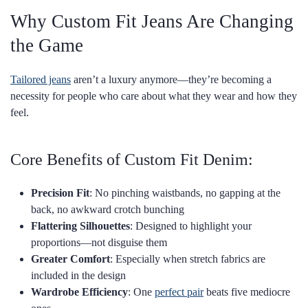
Why Custom Fit Jeans Are Changing
the Game
Tailored jeans
aren’t a luxury anymore—they’re becoming a
necessity for people who care about what they wear and how they
feel.
Core Benefits of Custom Fit Denim:
Precision Fit
: No pinching waistbands, no gapping at the
back, no awkward crotch bunching
Flattering Silhouettes
: Designed to highlight your
proportions—not disguise them
Greater Comfort
: Especially when stretch fabrics are
included in the design
Wardrobe Efficiency
: One
perfect pair
beats five mediocre