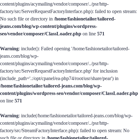
content/plugins/acymailing/vendor/composer/../psr/http-
factory/src/ServerRequestFactoryInterface.php): failed to open stream:
No such file or directory in
/home/fashionetailor/tailored-
jeans.com/blog/wp-content/plugins/wordpress-
seo/vendor/composer/ClassLoader.php
on line
571
Warning
: include(): Failed opening '/home/fashionetailor/tailored-
jeans.com/blog/wp-
content/plugins/acymailing/vendor/composer/../psr/http-
factory/src/ServerRequestFactoryInterface.php' for inclusion
(include_path='.:/opt/cpanel/ea-php74/root/usr/share/pear') in
/home/fashionetailor/tailored-jeans.com/blog/wp-
content/plugins/wordpress-seo/vendor/composer/ClassLoader.php
on line
571
Warning
: include(/home/fashionetailor/tailored-jeans.com/blog/wp-
content/plugins/acymailing/vendor/composer/../psr/http-
factory/src/StreamFactoryInterface.php): failed to open stream: No
such file or directory in
/home/fashionetailor/tailored-