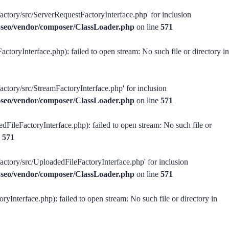
factory/src/ServerRequestFactoryInterface.php' for inclusion
ss-seo/vendor/composer/ClassLoader.php
on line
571
ctoryInterface.php): failed to open stream: No such file or directory in
actory/src/StreamFactoryInterface.php' for inclusion
ss-seo/vendor/composer/ClassLoader.php
on line
571
dFileFactoryInterface.php): failed to open stream: No such file or
e
571
factory/src/UploadedFileFactoryInterface.php' for inclusion
ss-seo/vendor/composer/ClassLoader.php
on line
571
ryInterface.php): failed to open stream: No such file or directory in