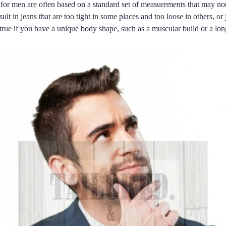
 for men are often based on a standard set of measurements that may not
lt in jeans that are too tight in some places and too loose in others, or j
ly true if you have a unique body shape, such as a muscular build or a lo