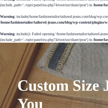
(include_path='.:/opt/cpanel/ea-php74/root/usr/share/pear') in
/home/fa
Warning
: include(/home/fashionetailor/tailored-jeans.com/blog/wp-con
/home/fashionetailor/tailored-jeans.com/blog/wp-content/plugins
Warning
: include(): Failed opening '/home/fashionetailor/tailored-je
(include_path='.:/opt/cpanel/ea-php74/root/usr/share/pear') in
/home/fa
Custom Size 
You