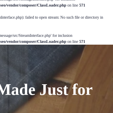
ss-seo/vendor/composer/ClassLoader.php
on line
571
nterface.php): failed to open stream: No such file or directory in
message/src/StreamInterface.php' for inclusion
ss-seo/vendor/composer/ClassLoader.php
on line
571
Made Just for