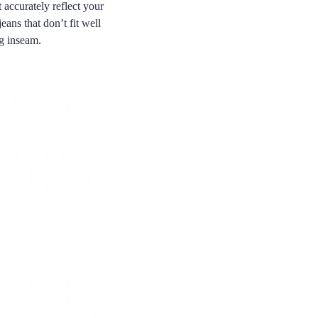
 accurately reflect your
eans that don’t fit well
ng inseam.