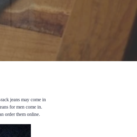
e-rack jeans may come in
e jeans for men come in.
an order them online.