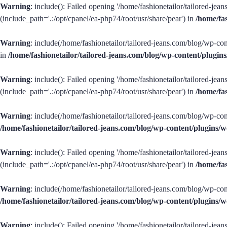
Warning
: include(): Failed opening '/home/fashionetailor/tailored-je
(include_path='.:/opt/cpanel/ea-php74/root/usr/share/pear') in
/home/fa
Warning
: include(/home/fashionetailor/tailored-jeans.com/blog/wp-con
in
/home/fashionetailor/tailored-jeans.com/blog/wp-content/plug
Warning
: include(): Failed opening '/home/fashionetailor/tailored-je
(include_path='.:/opt/cpanel/ea-php74/root/usr/share/pear') in
/home/fa
Warning
: include(/home/fashionetailor/tailored-jeans.com/blog/wp-con
/home/fashionetailor/tailored-jeans.com/blog/wp-content/plugins
Warning
: include(): Failed opening '/home/fashionetailor/tailored-je
(include_path='.:/opt/cpanel/ea-php74/root/usr/share/pear') in
/home/fa
Warning
: include(/home/fashionetailor/tailored-jeans.com/blog/wp-con
/home/fashionetailor/tailored-jeans.com/blog/wp-content/plugins
Warning
: include(): Failed opening '/home/fashionetailor/tailored-je