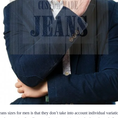
eans sizes for men is that they don’t take into account individual variat