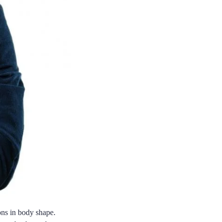
ions in body shape.