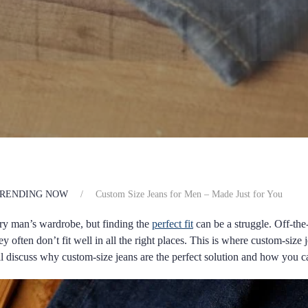
RENDING NOW
Custom Size Jeans for Men – Made Just for You
very man’s wardrobe, but finding the
perfect fit
can be a struggle. Off-th
hey often don’t fit well in all the right places. This is where custom-siz
ill discuss why custom-size jeans are the perfect solution and how you c