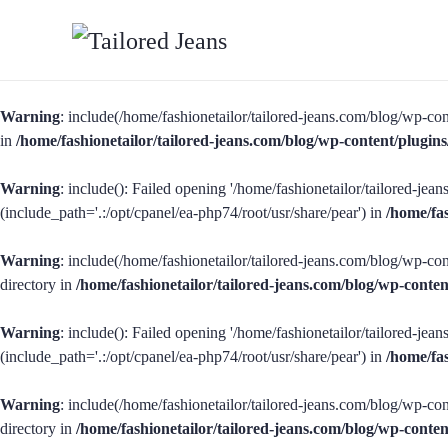
Warning
: include(/home/fashionetailor/tailored-jeans.com/blog/wp-con
in
/home/fashionetailor/tailored-jeans.com/blog/wp-content/plug
Warning
: include(): Failed opening '/home/fashionetailor/tailored-je
(include_path='.:/opt/cpanel/ea-php74/root/usr/share/pear') in
/home/fa
Warning
: include(/home/fashionetailor/tailored-jeans.com/blog/wp-con
directory in
/home/fashionetailor/tailored-jeans.com/blog/wp-cont
Warning
: include(): Failed opening '/home/fashionetailor/tailored-je
(include_path='.:/opt/cpanel/ea-php74/root/usr/share/pear') in
/home/fa
Warning
: include(/home/fashionetailor/tailored-jeans.com/blog/wp-con
directory in
/home/fashionetailor/tailored-jeans.com/blog/wp-cont