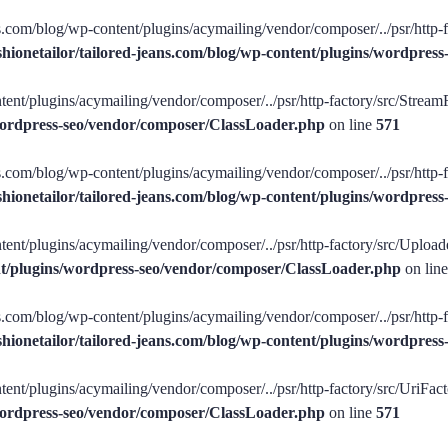
ans.com/blog/wp-content/plugins/acymailing/vendor/composer/../psr/http-
shionetailor/tailored-jeans.com/blog/wp-content/plugins/wordpre
tent/plugins/acymailing/vendor/composer/../psr/http-factory/src/StreamFa
/wordpress-seo/vendor/composer/ClassLoader.php
on line
571
ans.com/blog/wp-content/plugins/acymailing/vendor/composer/../psr/http-f
shionetailor/tailored-jeans.com/blog/wp-content/plugins/wordpre
tent/plugins/acymailing/vendor/composer/../psr/http-factory/src/Uploade
ent/plugins/wordpress-seo/vendor/composer/ClassLoader.php
on lin
ans.com/blog/wp-content/plugins/acymailing/vendor/composer/../psr/http-
shionetailor/tailored-jeans.com/blog/wp-content/plugins/wordpre
ent/plugins/acymailing/vendor/composer/../psr/http-factory/src/UriFacto
/wordpress-seo/vendor/composer/ClassLoader.php
on line
571