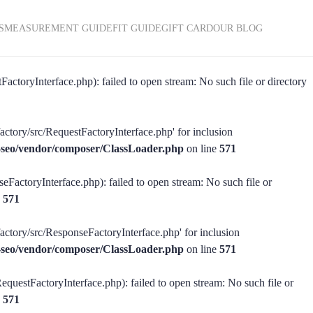
S
MEASUREMENT GUIDE
FIT GUIDE
GIFT CARD
OUR BLOG
actoryInterface.php): failed to open stream: No such file or directory
actory/src/RequestFactoryInterface.php' for inclusion
ss-seo/vendor/composer/ClassLoader.php
on line
571
eFactoryInterface.php): failed to open stream: No such file or
e
571
factory/src/ResponseFactoryInterface.php' for inclusion
ss-seo/vendor/composer/ClassLoader.php
on line
571
equestFactoryInterface.php): failed to open stream: No such file or
e
571