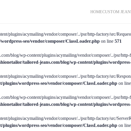
HOME
CUSTOM JEAN
tent/plugins/acymailing/vendor/composer/../psr/http-factory/src/RequestF
ins/wordpress-seo/vendor/composer/ClassLoader.php
on line
571
ans.com/blog/wp-content/plugins/acymailing/vendor/composer/../psr/http-f
shionetailor/tailored-jeans.com/blog/wp-content/plugins/wordpre
tent/plugins/acymailing/vendor/composer/../psr/http-factory/src/Respons
ent/plugins/wordpress-seo/vendor/composer/ClassLoader.php
on lin
ans.com/blog/wp-content/plugins/acymailing/vendor/composer/../psr/http-
shionetailor/tailored-jeans.com/blog/wp-content/plugins/wordpre
tent/plugins/acymailing/vendor/composer/../psr/http-factory/src/ServerR
ent/plugins/wordpress-seo/vendor/composer/ClassLoader.php
on lin