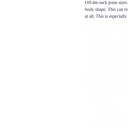
Off-the-rack jeans sizes
body shape. This can resu
at all. This is especial