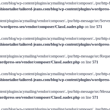
ans.com/blog/wp-content/plugins/acymailing/vendor/composer/../psr/http-f
shionetailor/tailored-jeans.com/blog/wp-content/plugins/wordpre
tent/plugins/acymailing/vendor/composer/../psr/http-message/src/ServerR
ins/wordpress-seo/vendor/composer/ClassLoader.php
on line
571
ans.com/blog/wp-content/plugins/acymailing/vendor/composer/../psr/http-
shionetailor/tailored-jeans.com/blog/wp-content/plugins/wordpre
tent/plugins/acymailing/vendor/composer/../psr/http-message/src/Request
/wordpress-seo/vendor/composer/ClassLoader.php
on line
571
ans.com/blog/wp-content/plugins/acymailing/vendor/composer/../psr/http-
shionetailor/tailored-jeans.com/blog/wp-content/plugins/wordpre
tent/plugins/acymailing/vendor/composer/../psr/http-message/src/Message
/wordpress-seo/vendor/composer/ClassLoader.php
on line
571
ans.com/blog/wp-content/plugins/acymailing/vendor/composer/../psr/http