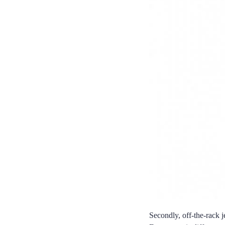
Secondly, off-the-rack j