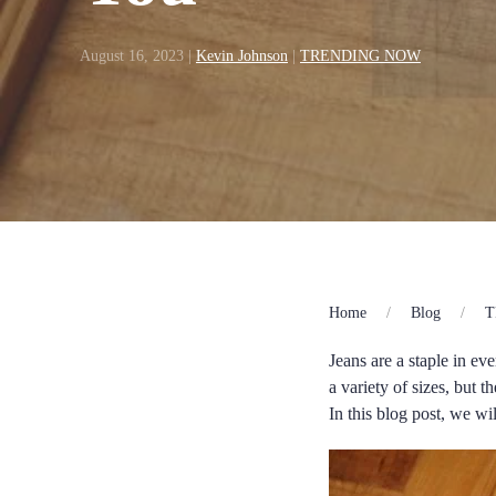
August 16, 2023
|
Kevin Johnson
|
TRENDING NOW
Home
Blog
T
Jeans are a staple in e
a variety of sizes, but t
In this blog post, we w