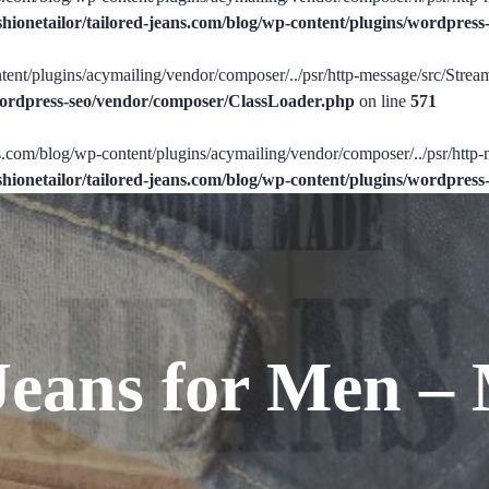
shionetailor/tailored-jeans.com/blog/wp-content/plugins/wordpre
tent/plugins/acymailing/vendor/composer/../psr/http-message/src/StreamI
/wordpress-seo/vendor/composer/ClassLoader.php
on line
571
ans.com/blog/wp-content/plugins/acymailing/vendor/composer/../psr/http-
shionetailor/tailored-jeans.com/blog/wp-content/plugins/wordpre
Jeans for Men – 