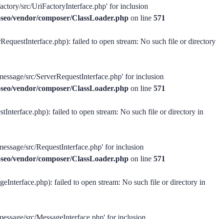
actory/src/UriFactoryInterface.php' for inclusion
ss-seo/vendor/composer/ClassLoader.php
on line
571
equestInterface.php): failed to open stream: No such file or directory
message/src/ServerRequestInterface.php' for inclusion
ss-seo/vendor/composer/ClassLoader.php
on line
571
Interface.php): failed to open stream: No such file or directory in
message/src/RequestInterface.php' for inclusion
ss-seo/vendor/composer/ClassLoader.php
on line
571
Interface.php): failed to open stream: No such file or directory in
-message/src/MessageInterface.php' for inclusion