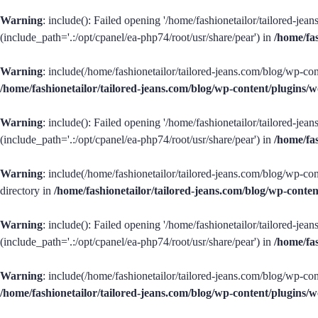
Warning
: include(): Failed opening '/home/fashionetailor/tailored-je
(include_path='.:/opt/cpanel/ea-php74/root/usr/share/pear') in
/home/fa
Warning
: include(/home/fashionetailor/tailored-jeans.com/blog/wp-con
/home/fashionetailor/tailored-jeans.com/blog/wp-content/plugins
Warning
: include(): Failed opening '/home/fashionetailor/tailored-je
(include_path='.:/opt/cpanel/ea-php74/root/usr/share/pear') in
/home/fa
Warning
: include(/home/fashionetailor/tailored-jeans.com/blog/wp-con
directory in
/home/fashionetailor/tailored-jeans.com/blog/wp-cont
Warning
: include(): Failed opening '/home/fashionetailor/tailored-je
(include_path='.:/opt/cpanel/ea-php74/root/usr/share/pear') in
/home/fa
Warning
: include(/home/fashionetailor/tailored-jeans.com/blog/wp-cont
/home/fashionetailor/tailored-jeans.com/blog/wp-content/plugins