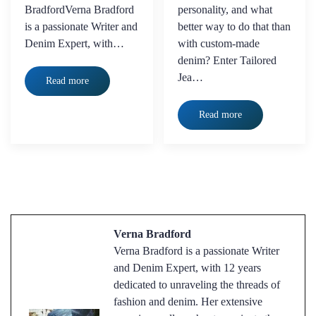
BradfordVerna Bradford
personality, and what
is a passionate Writer and
better way to do that than
Denim Expert, with…
with custom-made
denim? Enter Tailored
Jea…
Read more
Read more
Verna Bradford
Verna Bradford is a passionate Writer
and Denim Expert, with 12 years
dedicated to unraveling the threads of
fashion and denim. Her extensive