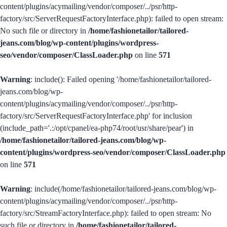
content/plugins/acymailing/vendor/composer/../psr/http-
factory/src/ServerRequestFactoryInterface.php): failed to open stream:
No such file or directory in
/home/fashionetailor/tailored-
jeans.com/blog/wp-content/plugins/wordpress-
seo/vendor/composer/ClassLoader.php
on line
571
Warning
: include(): Failed opening '/home/fashionetailor/tailored-
jeans.com/blog/wp-
content/plugins/acymailing/vendor/composer/../psr/http-
factory/src/ServerRequestFactoryInterface.php' for inclusion
(include_path='.:/opt/cpanel/ea-php74/root/usr/share/pear') in
/home/fashionetailor/tailored-jeans.com/blog/wp-
content/plugins/wordpress-seo/vendor/composer/ClassLoader.php
on line
571
Warning
: include(/home/fashionetailor/tailored-jeans.com/blog/wp-
content/plugins/acymailing/vendor/composer/../psr/http-
factory/src/StreamFactoryInterface.php): failed to open stream: No
such file or directory in
/home/fashionetailor/tailored-