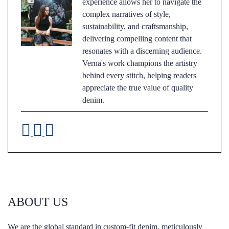
experience allows her to navigate the
complex narratives of style,
sustainability, and craftsmanship,
delivering compelling content that
resonates with a discerning audience.
Verna's work champions the artistry
behind every stitch, helping readers
appreciate the true value of quality
denim.
ABOUT US
We are the global standard in custom-fit denim, meticulously