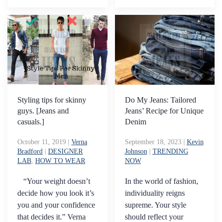
Styling tips for skinny
Do My Jeans: Tailored
guys. [Jeans and
Jeans’ Recipe for Unique
casuals.]
Denim
October 11, 2019
|
Verna
September 18, 2023
|
Kevin
Bradford
|
DESIGNER
Johnson
|
TRENDING
LAB
,
HOW TO WEAR
NOW
“Your weight doesn’t
In the world of fashion,
decide how you look it’s
individuality reigns
you and your confidence
supreme. Your style
that decides it.” Verna
should reflect your