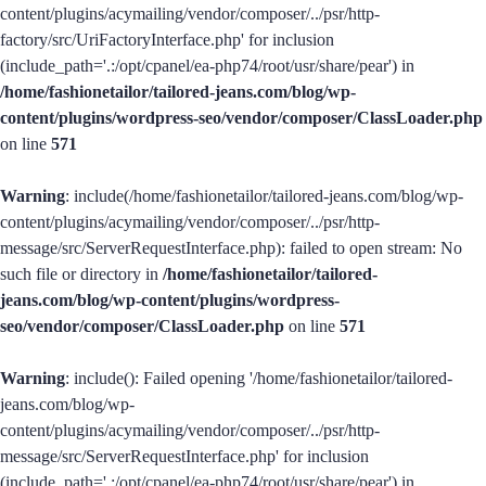
content/plugins/acymailing/vendor/composer/../psr/http-
factory/src/UriFactoryInterface.php' for inclusion
(include_path='.:/opt/cpanel/ea-php74/root/usr/share/pear') in
/home/fashionetailor/tailored-jeans.com/blog/wp-
content/plugins/wordpress-seo/vendor/composer/ClassLoader.php
on line
571
Warning
: include(/home/fashionetailor/tailored-jeans.com/blog/wp-
content/plugins/acymailing/vendor/composer/../psr/http-
message/src/ServerRequestInterface.php): failed to open stream: No
such file or directory in
/home/fashionetailor/tailored-
jeans.com/blog/wp-content/plugins/wordpress-
seo/vendor/composer/ClassLoader.php
on line
571
Warning
: include(): Failed opening '/home/fashionetailor/tailored-
jeans.com/blog/wp-
content/plugins/acymailing/vendor/composer/../psr/http-
message/src/ServerRequestInterface.php' for inclusion
(include_path='.:/opt/cpanel/ea-php74/root/usr/share/pear') in