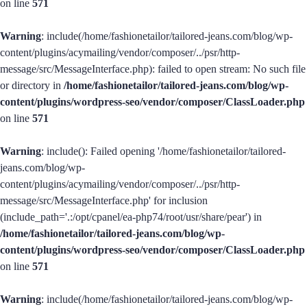
on line
571
Warning
: include(/home/fashionetailor/tailored-jeans.com/blog/wp-
content/plugins/acymailing/vendor/composer/../psr/http-
message/src/MessageInterface.php): failed to open stream: No such file
or directory in
/home/fashionetailor/tailored-jeans.com/blog/wp-
content/plugins/wordpress-seo/vendor/composer/ClassLoader.php
on line
571
Warning
: include(): Failed opening '/home/fashionetailor/tailored-
jeans.com/blog/wp-
content/plugins/acymailing/vendor/composer/../psr/http-
message/src/MessageInterface.php' for inclusion
(include_path='.:/opt/cpanel/ea-php74/root/usr/share/pear') in
/home/fashionetailor/tailored-jeans.com/blog/wp-
content/plugins/wordpress-seo/vendor/composer/ClassLoader.php
on line
571
Warning
: include(/home/fashionetailor/tailored-jeans.com/blog/wp-