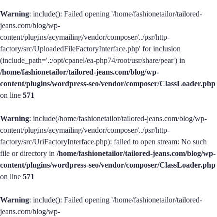
Warning
: include(): Failed opening '/home/fashionetailor/tailored-
jeans.com/blog/wp-
content/plugins/acymailing/vendor/composer/../psr/http-
factory/src/UploadedFileFactoryInterface.php' for inclusion
(include_path='.:/opt/cpanel/ea-php74/root/usr/share/pear') in
/home/fashionetailor/tailored-jeans.com/blog/wp-
content/plugins/wordpress-seo/vendor/composer/ClassLoader.php
on line
571
Warning
: include(/home/fashionetailor/tailored-jeans.com/blog/wp-
content/plugins/acymailing/vendor/composer/../psr/http-
factory/src/UriFactoryInterface.php): failed to open stream: No such
file or directory in
/home/fashionetailor/tailored-jeans.com/blog/wp-
content/plugins/wordpress-seo/vendor/composer/ClassLoader.php
on line
571
Warning
: include(): Failed opening '/home/fashionetailor/tailored-
jeans.com/blog/wp-