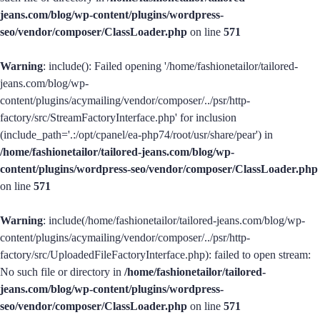
jeans.com/blog/wp-content/plugins/wordpress-
seo/vendor/composer/ClassLoader.php
on line
571
Warning
: include(): Failed opening '/home/fashionetailor/tailored-
jeans.com/blog/wp-
content/plugins/acymailing/vendor/composer/../psr/http-
factory/src/StreamFactoryInterface.php' for inclusion
(include_path='.:/opt/cpanel/ea-php74/root/usr/share/pear') in
/home/fashionetailor/tailored-jeans.com/blog/wp-
content/plugins/wordpress-seo/vendor/composer/ClassLoader.php
on line
571
Warning
: include(/home/fashionetailor/tailored-jeans.com/blog/wp-
content/plugins/acymailing/vendor/composer/../psr/http-
factory/src/UploadedFileFactoryInterface.php): failed to open stream:
No such file or directory in
/home/fashionetailor/tailored-
jeans.com/blog/wp-content/plugins/wordpress-
seo/vendor/composer/ClassLoader.php
on line
571