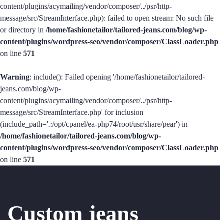
content/plugins/acymailing/vendor/composer/../psr/http-
message/src/StreamInterface.php): failed to open stream: No such file
or directory in
/home/fashionetailor/tailored-jeans.com/blog/wp-
content/plugins/wordpress-seo/vendor/composer/ClassLoader.php
on line
571
Warning
: include(): Failed opening '/home/fashionetailor/tailored-
jeans.com/blog/wp-
content/plugins/acymailing/vendor/composer/../psr/http-
message/src/StreamInterface.php' for inclusion
(include_path='.:/opt/cpanel/ea-php74/root/usr/share/pear') in
/home/fashionetailor/tailored-jeans.com/blog/wp-
content/plugins/wordpress-seo/vendor/composer/ClassLoader.php
on line
571
Custom jeans