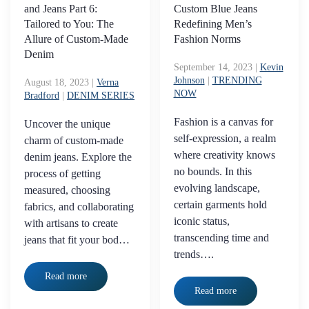
and Jeans Part 6:
Custom Blue Jeans
Tailored to You: The
Redefining Men’s
Allure of Custom-Made
Fashion Norms
Denim
September 14, 2023
|
Kevin
Johnson
|
TRENDING
August 18, 2023
|
Verna
NOW
Bradford
|
DENIM SERIES
Fashion is a canvas for
Uncover the unique
self-expression, a realm
charm of custom-made
where creativity knows
denim jeans. Explore the
no bounds. In this
process of getting
evolving landscape,
measured, choosing
certain garments hold
fabrics, and collaborating
iconic status,
with artisans to create
transcending time and
jeans that fit your bod…
trends….
Read more
Read more