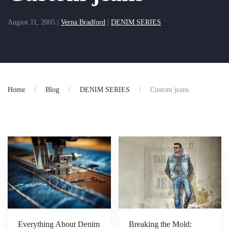
August 11, 2005
|
Verna Bradford
|
DENIM SERIES
Home
Blog
DENIM SERIES
Custom jeans
Everything About Denim
Breaking the Mold: