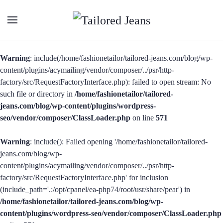
Warning
: include(/home/fashionetailor/tailored-jeans.com/blog/wp-
content/plugins/acymailing/vendor/composer/../psr/http-
factory/src/RequestFactoryInterface.php): failed to open stream: No
such file or directory in
/home/fashionetailor/tailored-
jeans.com/blog/wp-content/plugins/wordpress-
seo/vendor/composer/ClassLoader.php
on line
571
Warning
: include(): Failed opening '/home/fashionetailor/tailored-
jeans.com/blog/wp-
content/plugins/acymailing/vendor/composer/../psr/http-
factory/src/RequestFactoryInterface.php' for inclusion
(include_path='.:/opt/cpanel/ea-php74/root/usr/share/pear') in
/home/fashionetailor/tailored-jeans.com/blog/wp-
content/plugins/wordpress-seo/vendor/composer/ClassLoader.php