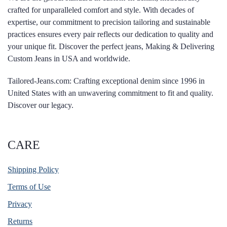
crafted for unparalleled comfort and style. With decades of
expertise, our commitment to precision tailoring and sustainable
practices ensures every pair reflects our dedication to quality and
your unique fit. Discover the perfect jeans, Making & Delivering
Custom Jeans in USA and worldwide.
Tailored-Jeans.com: Crafting exceptional denim since 1996 in
United States with an unwavering commitment to fit and quality.
Discover our legacy.
CARE
Shipping Policy
Terms of Use
Privacy
Returns