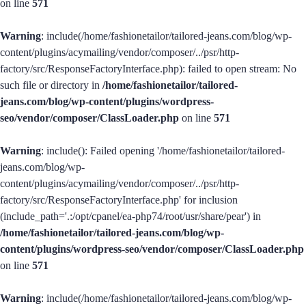
on line
571
Warning
: include(/home/fashionetailor/tailored-jeans.com/blog/wp-
content/plugins/acymailing/vendor/composer/../psr/http-
factory/src/ResponseFactoryInterface.php): failed to open stream: No
such file or directory in
/home/fashionetailor/tailored-
jeans.com/blog/wp-content/plugins/wordpress-
seo/vendor/composer/ClassLoader.php
on line
571
Warning
: include(): Failed opening '/home/fashionetailor/tailored-
jeans.com/blog/wp-
content/plugins/acymailing/vendor/composer/../psr/http-
factory/src/ResponseFactoryInterface.php' for inclusion
(include_path='.:/opt/cpanel/ea-php74/root/usr/share/pear') in
/home/fashionetailor/tailored-jeans.com/blog/wp-
content/plugins/wordpress-seo/vendor/composer/ClassLoader.php
on line
571
Warning
: include(/home/fashionetailor/tailored-jeans.com/blog/wp-