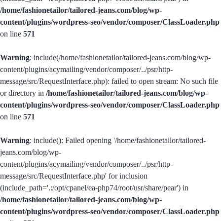
/home/fashionetailor/tailored-jeans.com/blog/wp-
content/plugins/wordpress-seo/vendor/composer/ClassLoader.php
on line
571
Warning
: include(/home/fashionetailor/tailored-jeans.com/blog/wp-
content/plugins/acymailing/vendor/composer/../psr/http-
message/src/RequestInterface.php): failed to open stream: No such file
or directory in
/home/fashionetailor/tailored-jeans.com/blog/wp-
content/plugins/wordpress-seo/vendor/composer/ClassLoader.php
on line
571
Warning
: include(): Failed opening '/home/fashionetailor/tailored-
jeans.com/blog/wp-
content/plugins/acymailing/vendor/composer/../psr/http-
message/src/RequestInterface.php' for inclusion
(include_path='.:/opt/cpanel/ea-php74/root/usr/share/pear') in
/home/fashionetailor/tailored-jeans.com/blog/wp-
content/plugins/wordpress-seo/vendor/composer/ClassLoader.php