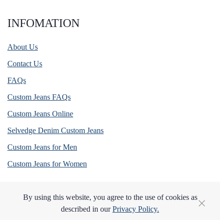
INFOMATION
About Us
Contact Us
FAQs
Custom Jeans FAQs
Custom Jeans Online
Selvedge Denim Custom Jeans
Custom Jeans for Men
Custom Jeans for Women
By using this website, you agree to the use of cookies as
described in our
Privacy Policy.