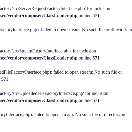
factory/src/ServerRequestFactoryInterface.php' for inclusion
ss-seo/vendor/composer/ClassLoader.php
on line
571
ctoryInterface.php): failed to open stream: No such file or directory in
actory/src/StreamFactoryInterface.php' for inclusion
ss-seo/vendor/composer/ClassLoader.php
on line
571
dFileFactoryInterface.php): failed to open stream: No such file or
e
571
factory/src/UploadedFileFactoryInterface.php' for inclusion
ss-seo/vendor/composer/ClassLoader.php
on line
571
ryInterface.php): failed to open stream: No such file or directory in