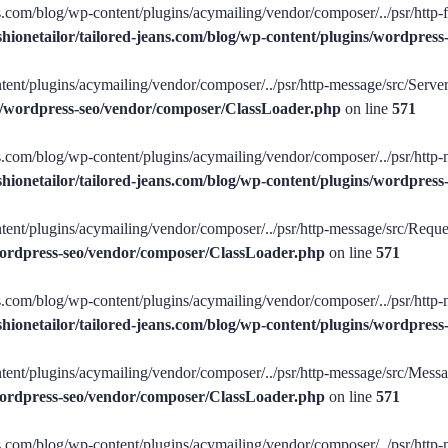
ans.com/blog/wp-content/plugins/acymailing/vendor/composer/../psr/http-f
shionetailor/tailored-jeans.com/blog/wp-content/plugins/wordpre
tent/plugins/acymailing/vendor/composer/../psr/http-message/src/ServerR
ins/wordpress-seo/vendor/composer/ClassLoader.php
on line
571
ans.com/blog/wp-content/plugins/acymailing/vendor/composer/../psr/http-
shionetailor/tailored-jeans.com/blog/wp-content/plugins/wordpre
tent/plugins/acymailing/vendor/composer/../psr/http-message/src/Request
/wordpress-seo/vendor/composer/ClassLoader.php
on line
571
ans.com/blog/wp-content/plugins/acymailing/vendor/composer/../psr/http-
shionetailor/tailored-jeans.com/blog/wp-content/plugins/wordpre
tent/plugins/acymailing/vendor/composer/../psr/http-message/src/Message
/wordpress-seo/vendor/composer/ClassLoader.php
on line
571
ans.com/blog/wp-content/plugins/acymailing/vendor/composer/../psr/http