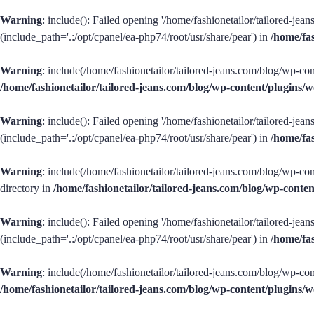
Warning
: include(): Failed opening '/home/fashionetailor/tailored-je
(include_path='.:/opt/cpanel/ea-php74/root/usr/share/pear') in
/home/fa
Warning
: include(/home/fashionetailor/tailored-jeans.com/blog/wp-con
/home/fashionetailor/tailored-jeans.com/blog/wp-content/plugins
Warning
: include(): Failed opening '/home/fashionetailor/tailored-je
(include_path='.:/opt/cpanel/ea-php74/root/usr/share/pear') in
/home/fa
Warning
: include(/home/fashionetailor/tailored-jeans.com/blog/wp-con
directory in
/home/fashionetailor/tailored-jeans.com/blog/wp-cont
Warning
: include(): Failed opening '/home/fashionetailor/tailored-je
(include_path='.:/opt/cpanel/ea-php74/root/usr/share/pear') in
/home/fa
Warning
: include(/home/fashionetailor/tailored-jeans.com/blog/wp-cont
/home/fashionetailor/tailored-jeans.com/blog/wp-content/plugins