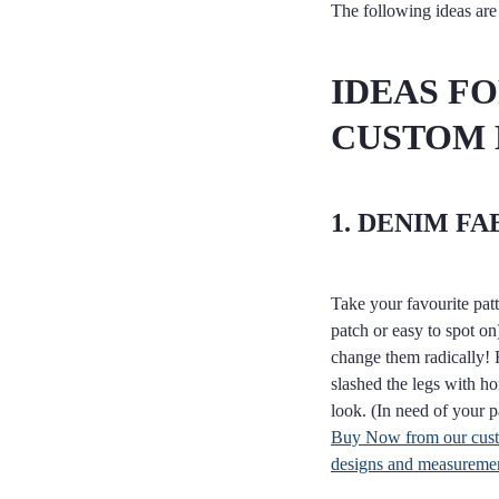
The following ideas are 
IDEAS F
CUSTOM
1. DENIM FA
Take your favourite patt
patch or easy to spot on)
change them radically! 
slashed the legs with ho
look. (In need of your 
Buy Now from our custo
designs and measuremen