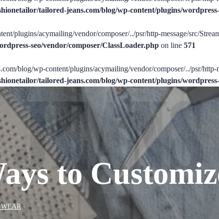
shionetailor/tailored-jeans.com/blog/wp-content/plugins/wordpre
tent/plugins/acymailing/vendor/composer/../psr/http-message/src/StreamI
/wordpress-seo/vendor/composer/ClassLoader.php
on line
571
ans.com/blog/wp-content/plugins/acymailing/vendor/composer/../psr/http-
shionetailor/tailored-jeans.com/blog/wp-content/plugins/wordpre
Ways to Customiz
 WEAR