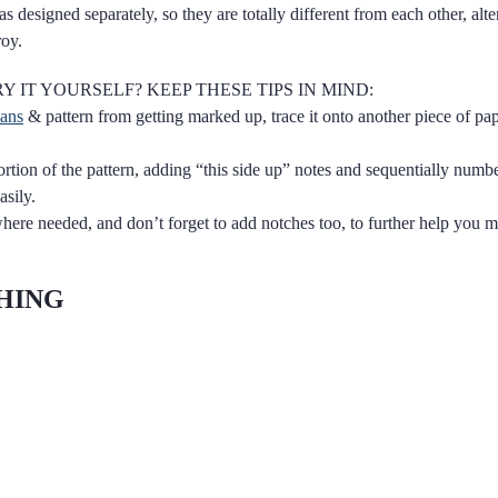
s designed separately, so they are totally different from each other, alt
roy.
Y IT YOURSELF? KEEP THESE TIPS IN MIND:
eans
& pattern from getting marked up, trace it onto another piece of pa
rtion of the pattern, adding “this side up” notes and sequentially numbe
asily.
re needed, and don’t forget to add notches too, to further help you m
CHING