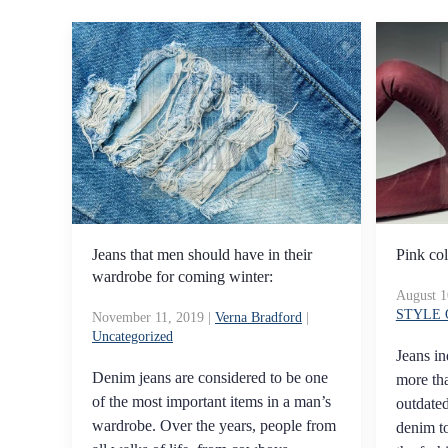
Jeans that men should have in their
Pink col
wardrobe for coming winter:
August 1
STYLE
November 11, 2019
|
Verna Bradford
|
Uncategorized
Jeans in
Denim jeans are considered to be one
more tha
of the most important items in a man’s
outdated
wardrobe. Over the years, people from
denim t