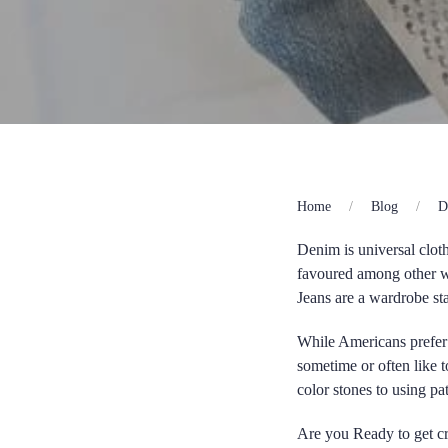
Home
Blog
D
Denim is universal clot
favoured among other w
Jeans are a wardrobe sta
While Americans prefer 
sometime or often like t
color stones to using p
Are you Ready to get cr