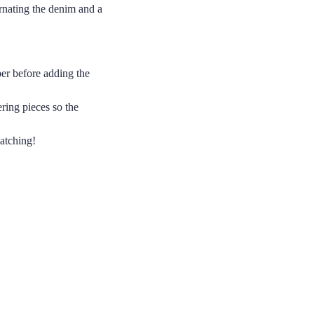
ernating the denim and a
per before adding the
ring pieces so the
atching!