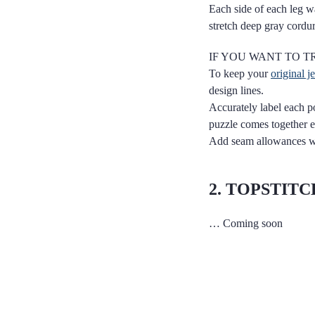
Each side of each leg wa
stretch deep gray cordu
IF YOU WANT TO TR
To keep your
original j
design lines.
Accurately label each po
puzzle comes together e
Add seam allowances whe
2. TOPSTIT
… Coming soon