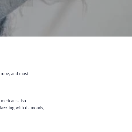
drobe, and most
Americans also
bedazzling with diamonds,