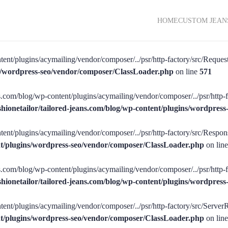
HOME
CUSTOM JEAN
tent/plugins/acymailing/vendor/composer/../psr/http-factory/src/RequestF
ins/wordpress-seo/vendor/composer/ClassLoader.php
on line
571
ans.com/blog/wp-content/plugins/acymailing/vendor/composer/../psr/http-f
shionetailor/tailored-jeans.com/blog/wp-content/plugins/wordpre
tent/plugins/acymailing/vendor/composer/../psr/http-factory/src/Respons
ent/plugins/wordpress-seo/vendor/composer/ClassLoader.php
on lin
ans.com/blog/wp-content/plugins/acymailing/vendor/composer/../psr/http-
shionetailor/tailored-jeans.com/blog/wp-content/plugins/wordpre
tent/plugins/acymailing/vendor/composer/../psr/http-factory/src/ServerR
ent/plugins/wordpress-seo/vendor/composer/ClassLoader.php
on lin