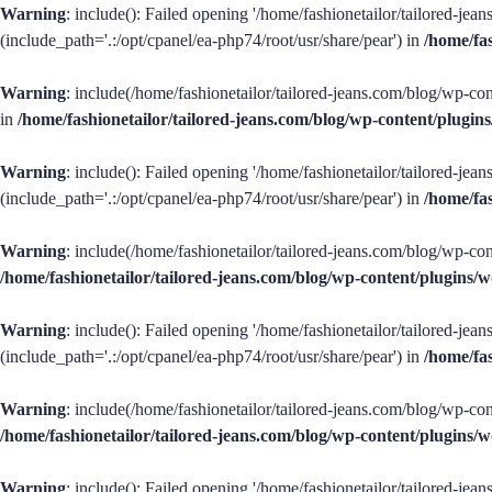
Warning
: include(): Failed opening '/home/fashionetailor/tailored-je
(include_path='.:/opt/cpanel/ea-php74/root/usr/share/pear') in
/home/fa
Warning
: include(/home/fashionetailor/tailored-jeans.com/blog/wp-con
in
/home/fashionetailor/tailored-jeans.com/blog/wp-content/plug
Warning
: include(): Failed opening '/home/fashionetailor/tailored-je
(include_path='.:/opt/cpanel/ea-php74/root/usr/share/pear') in
/home/fa
Warning
: include(/home/fashionetailor/tailored-jeans.com/blog/wp-con
/home/fashionetailor/tailored-jeans.com/blog/wp-content/plugins
Warning
: include(): Failed opening '/home/fashionetailor/tailored-je
(include_path='.:/opt/cpanel/ea-php74/root/usr/share/pear') in
/home/fa
Warning
: include(/home/fashionetailor/tailored-jeans.com/blog/wp-con
/home/fashionetailor/tailored-jeans.com/blog/wp-content/plugins
Warning
: include(): Failed opening '/home/fashionetailor/tailored-je