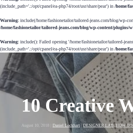
(include_path='.:/opt/cpanel/ea-php74/root/usr/share/pear') in
/home/fa
Warning
: include(/home/fashionetailor/tailored-jeans.com/blog/wp-con
/home/fashionetailor/tailored-jeans.com/blog/wp-content/plugins
Warning
: include(): Failed opening '/home/fashionetailor/tailored-je
(include_path='.:/opt/cpanel/ea-php74/root/usr/share/pear') in
/home/fa
10 Creative 
August 10, 2018
|
Daniel Lockhart
|
DESIGNER LAB
,
HOW TO