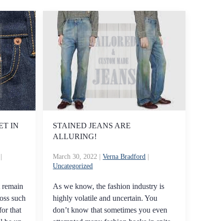
ET IN
STAINED JEANS ARE
ALLURING!
|
March 30, 2022
|
Verna Bradford
|
Uncategorized
t remain
As we know, the fashion industry is
oss such
highly volatile and uncertain. You
for that
don’t know that sometimes you even