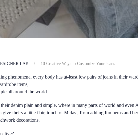
ESIGNER LAB
10 Creative Ways to Customize Your Jeans
hing phenomena, every body has at-least few pairs of jeans in their war
ardrobe items,
ple all around the world.
their denim plain and simple, where in many parts of world and even 
o give theirs a little flair, touch of Midas , from adding fun hems and 
atchwork decorations.
eative?