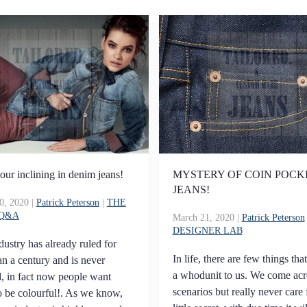
our inclining in denim jeans!
MYSTERY OF COIN POCK
JEANS!
0, 2020
|
Patrick Peterson
|
THE
 Q&A
March 21, 2020
|
Patrick Peterson
DESIGNER LAB
dustry has already ruled for
In life, there are few things tha
n a century and is never
a whodunit to us. We come acr
, in fact now people want
scenarios but really never care 
o be colourful!. As we know,