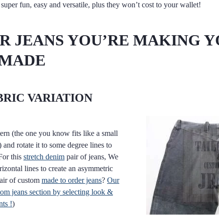
super fun, easy and versatile, plus they won’t cost to your wallet!
OR JEANS YOU’RE MAKING 
 MADE
BRIC VARIATION
ern (the one you know fits like a small
 and rotate it to some degree lines to
For this
stretch denim
pair of jeans, We
rizontal lines to create an asymmetric
pair of custom
made to order jeans
?
Our
m jeans section by selecting look &
ts !
)