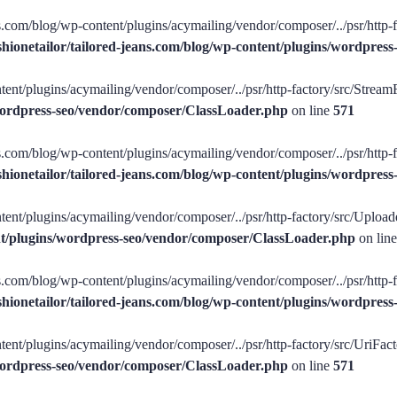
ans.com/blog/wp-content/plugins/acymailing/vendor/composer/../psr/http-
shionetailor/tailored-jeans.com/blog/wp-content/plugins/wordpre
tent/plugins/acymailing/vendor/composer/../psr/http-factory/src/StreamFa
/wordpress-seo/vendor/composer/ClassLoader.php
on line
571
ans.com/blog/wp-content/plugins/acymailing/vendor/composer/../psr/http-f
shionetailor/tailored-jeans.com/blog/wp-content/plugins/wordpre
tent/plugins/acymailing/vendor/composer/../psr/http-factory/src/Uploade
ent/plugins/wordpress-seo/vendor/composer/ClassLoader.php
on lin
ans.com/blog/wp-content/plugins/acymailing/vendor/composer/../psr/http-
shionetailor/tailored-jeans.com/blog/wp-content/plugins/wordpre
ent/plugins/acymailing/vendor/composer/../psr/http-factory/src/UriFacto
/wordpress-seo/vendor/composer/ClassLoader.php
on line
571