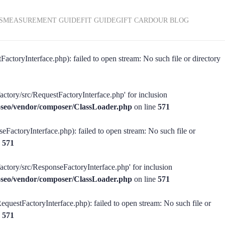
S
MEASUREMENT GUIDE
FIT GUIDE
GIFT CARD
OUR BLOG
actoryInterface.php): failed to open stream: No such file or directory
actory/src/RequestFactoryInterface.php' for inclusion
ss-seo/vendor/composer/ClassLoader.php
on line
571
eFactoryInterface.php): failed to open stream: No such file or
e
571
factory/src/ResponseFactoryInterface.php' for inclusion
ss-seo/vendor/composer/ClassLoader.php
on line
571
equestFactoryInterface.php): failed to open stream: No such file or
e
571