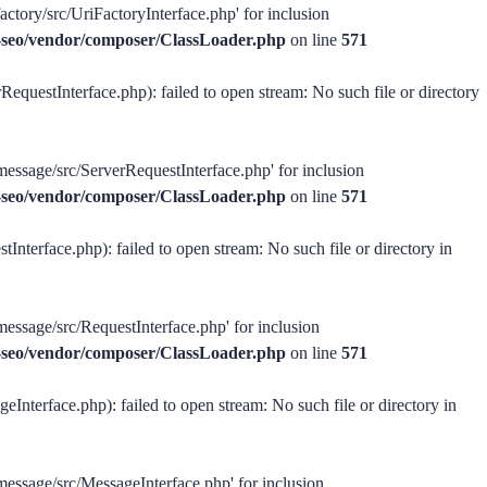
actory/src/UriFactoryInterface.php' for inclusion
ss-seo/vendor/composer/ClassLoader.php
on line
571
equestInterface.php): failed to open stream: No such file or directory
message/src/ServerRequestInterface.php' for inclusion
ss-seo/vendor/composer/ClassLoader.php
on line
571
Interface.php): failed to open stream: No such file or directory in
message/src/RequestInterface.php' for inclusion
ss-seo/vendor/composer/ClassLoader.php
on line
571
Interface.php): failed to open stream: No such file or directory in
-message/src/MessageInterface.php' for inclusion