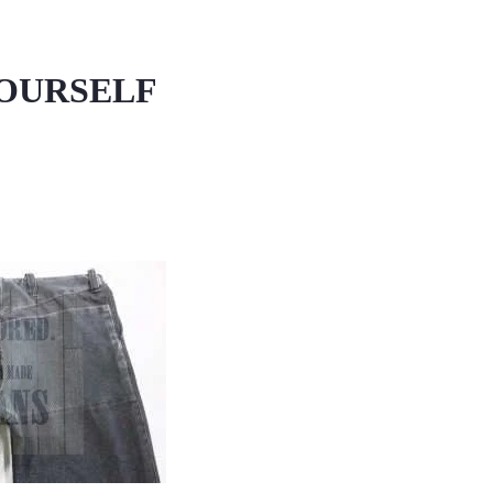
YOURSELF