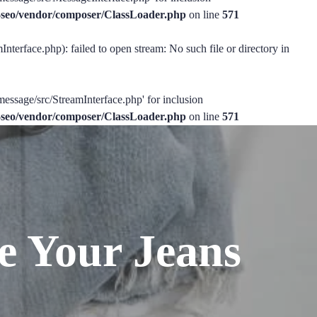
ss-seo/vendor/composer/ClassLoader.php
on line
571
nterface.php): failed to open stream: No such file or directory in
message/src/StreamInterface.php' for inclusion
ss-seo/vendor/composer/ClassLoader.php
on line
571
e Your Jeans