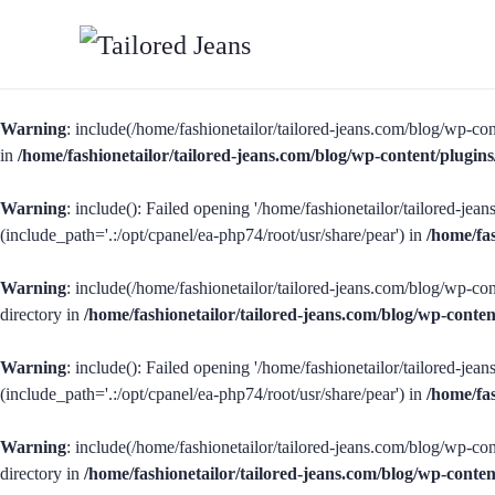
Warning
: include(/home/fashionetailor/tailored-jeans.com/blog/wp-con
in
/home/fashionetailor/tailored-jeans.com/blog/wp-content/plug
Warning
: include(): Failed opening '/home/fashionetailor/tailored-je
(include_path='.:/opt/cpanel/ea-php74/root/usr/share/pear') in
/home/fa
Warning
: include(/home/fashionetailor/tailored-jeans.com/blog/wp-con
directory in
/home/fashionetailor/tailored-jeans.com/blog/wp-cont
Warning
: include(): Failed opening '/home/fashionetailor/tailored-je
(include_path='.:/opt/cpanel/ea-php74/root/usr/share/pear') in
/home/fa
Warning
: include(/home/fashionetailor/tailored-jeans.com/blog/wp-con
directory in
/home/fashionetailor/tailored-jeans.com/blog/wp-cont